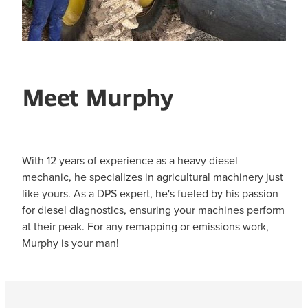
Meet Murphy
With 12 years of experience as a heavy diesel
mechanic, he specializes in agricultural machinery just
like yours. As a DPS expert, he's fueled by his passion
for diesel diagnostics, ensuring your machines perform
at their peak. For any remapping or emissions work,
Murphy is your man!