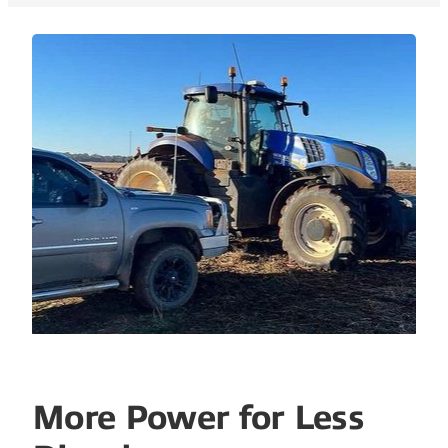
More Power for Less