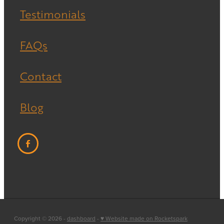
Testimonials
FAQs
Contact
Blog
Copyright © 2026 -
dashboard
-
♥ Website made on Rocketspark