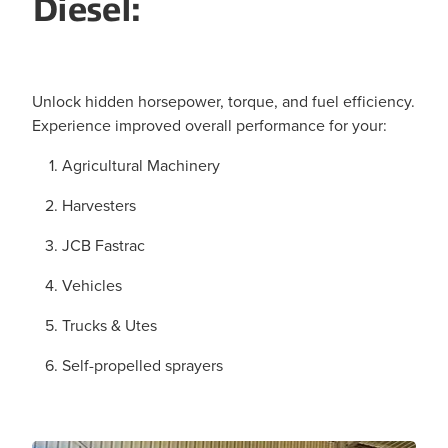
Diesel:
Unlock hidden horsepower, torque, and fuel efficiency.
Experience improved overall performance for your:
Agricultural Machinery
Harvesters
JCB Fastrac
Vehicles
Trucks & Utes
Self-propelled sprayers