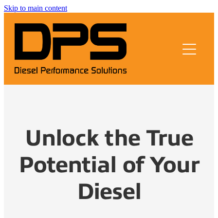
Skip to main content
About us
Remapping
Testimonials
FAQs
Unlock the True
Contact
Potential of Your
Blog
Diesel