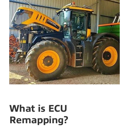
What is ECU
Remapping?