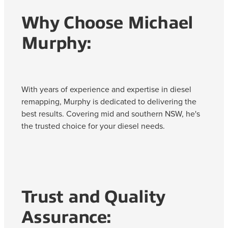
Why Choose Michael
Murphy:
With years of experience and expertise in diesel
remapping, Murphy is dedicated to delivering the
best results. Covering mid and southern NSW, he's
the trusted choice for your diesel needs.
Trust and Quality
Assurance: