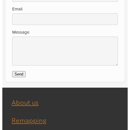
Email
Message
Send
About us
Remapping