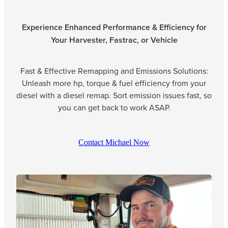
Experience Enhanced Performance & Efficiency for
Your Harvester, Fastrac, or Vehicle
Fast & Effective Remapping and Emissions Solutions:
Unleash more hp, torque & fuel efficiency from your
diesel with a diesel remap. Sort emission issues fast, so
you can get back to work ASAP.
Contact Michael Now