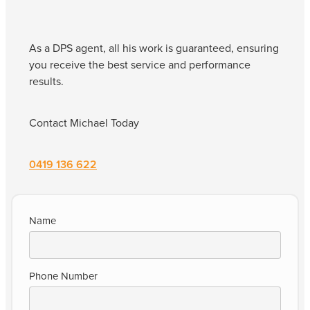
As a DPS agent, all his work is guaranteed, ensuring
you receive the best service and performance
results.
Contact Michael Today
0419 136 622
Name
Phone Number