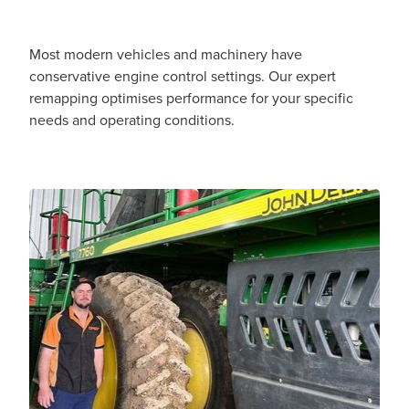
Most modern vehicles and machinery have
conservative engine control settings. Our expert
remapping optimises performance for your specific
needs and operating conditions.